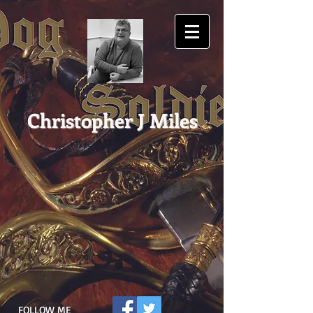
Christopher J Miles
FOLLOW ME